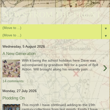
NEWS FROM THE FRONT
▼
▼
Wednesday, 5 August 2026
A New Generation
With it being the school holidays here Dave was
›
accompanied by grandson Will for a game of Bolt
Action. Will brought along his recently pain...
14 comments:
Monday, 27 July 2026
Plodding On
This month I have continued adding to the 19th
century collections from last month. Firstly I have