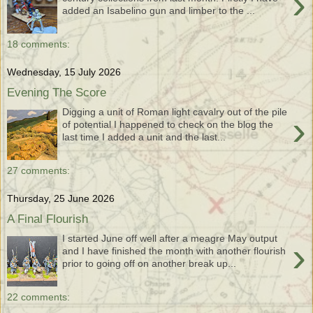
›
added an Isabelino gun and limber to the ...
18 comments:
Wednesday, 15 July 2026
Evening The Score
Digging a unit of Roman light cavalry out of the pile
›
of potential I happened to check on the blog the
last time I added a unit and the last...
27 comments:
Thursday, 25 June 2026
A Final Flourish
I started June off well after a meagre May output
›
and I have finished the month with another flourish
prior to going off on another break up...
22 comments: